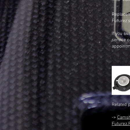
Replaceme
Futurez's
If you su
service c
appointm
Related 
->
Camsh
Futurez.F