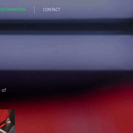
INFORMATION
CONTACT
 of