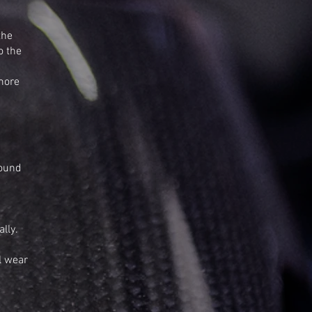
the
o the
 more
found
lly.
l wear