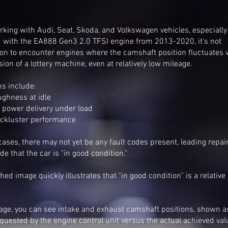
king with Audi, Seat, Skoda, and Volkswagen vehicles, especially
 with the EA888 Gen3 2.0 TFSI engine from 2013-2020, it's not
 to encounter engines where the camshaft position fluctuates 
sion of a lottery machine, even at relatively low mileage.
s include:
ughness at idle
 power delivery under load
lackluster performance
ases, there may not yet be any fault codes present, leading repai
de that the car is "in good condition."
hed image quickly illustrates that "in good condition" is a relative
mage, you can see intake and exhaust camshaft positions, shown a
quested by the engine control unit versus the actual achieved va