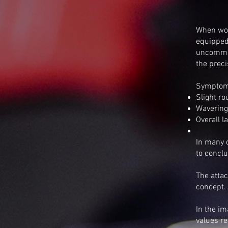
When wor
equipped
uncommon
the preci
Symptom
Slight ro
Wavering
Overall 
In many c
to conclu
The attac
concept.
In the i
values re