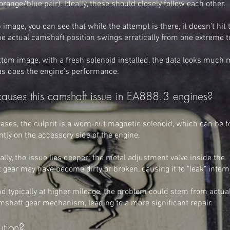
e orange/blue pair). Ideally, these should closely follow each other.
p image, you can see that while the attempt is there, it doesn’t hit 
e actual camshaft position swings erratically from one extreme t
ttom image, with a fresh solenoid installed, the data looks much
 as does the engine’s performance.
auses this camshaft issue in EA888.3 engines?
ases, the culprit is a worn-out magnetic solenoid, which can be 
tly on the accessory side of the engine.
lly, the issue lies deeper: the metal adjustment valve inside the
gear may have become dirty or broken, causing it to "leak" interna
nd typically at higher mileage, the problem could stem from actua
mshaft gear mechanism, leading to a more significant repair.
ution?