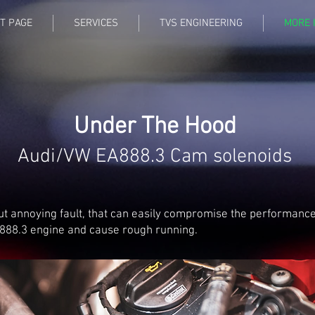
T PAGE
SERVICES
TVS ENGINEERING
MORE 
Under The Hood
Audi/VW EA888.3 Cam solenoids
ut annoying fault, that can easily compromise the performance
888.3 engine and cause rough running.