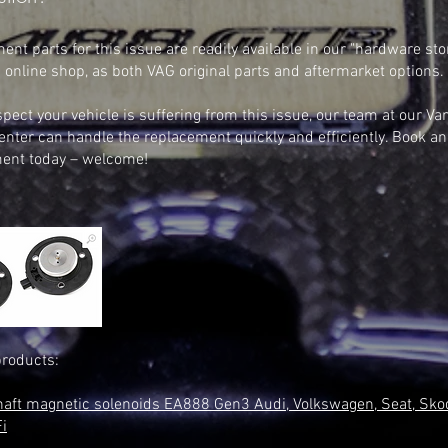
nt parts for this issue are readily available in our "hardware stor
 online shop, as both VAG original parts and aftermarket options.
spect your vehicle is suffering from this issue, our team at our Va
enter can handle the replacement quickly and efficiently. Book an
ent today – welcome!
products:
aft magnetic solenoids EA888 Gen3 Audi, Volkswagen, Seat, Sko
i