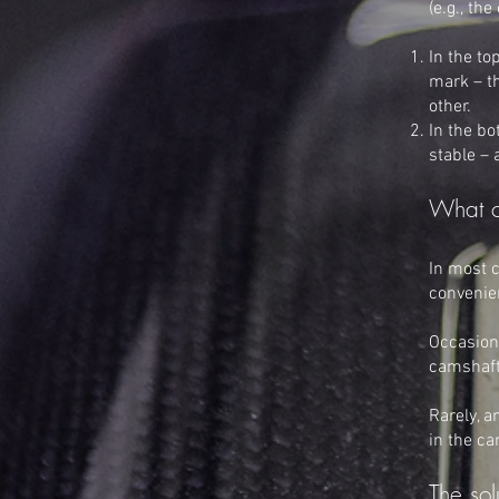
(e.g., th
In the to
mark – th
other.
In the bo
stable –
What c
In most c
convenien
Occasiona
camshaft 
Rarely, a
in the ca
The sol