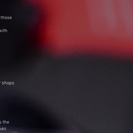
 those
with
r shops
s the
lues