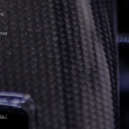
e,"
ntaa
da /