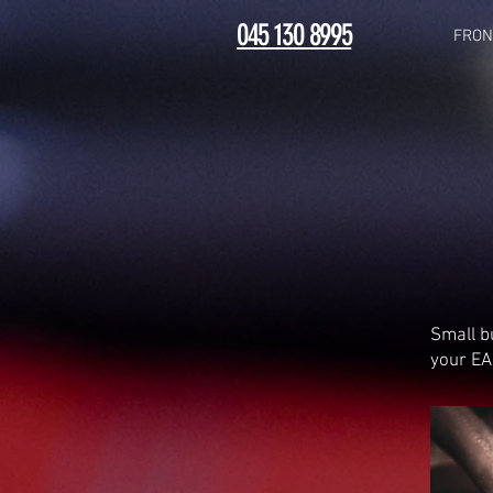
045 130 8995
FRON
Small b
your EA